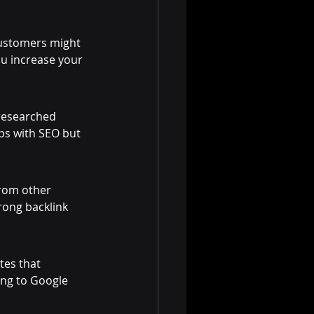
customers might 
ou increase your 
-researched 
lps with SEO but 
from other 
rong backlink 
tes that 
ing to Google 