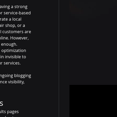
having a strong 
or service-based 
ate a local 
ir shop, or a 
al customers are 
nline. However, 
t enough. 
 optimization 
 invisible to 
r services.
ongoing blogging 
 visibility, 
s
ults pages 