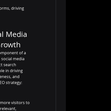
orms, driving 
al Media 
Growth
component of a 
 social media 
ct search 
le in driving 
reness, and 
EO strategy:
more visitors to 
relevant, 