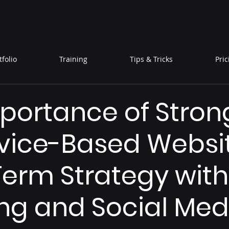
tfolio
Training
Tips & Tricks
Pric
portance of Stron
rvice-Based Websit
erm Strategy with
ng and Social Med