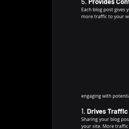
5. 
Provides Cont
Each blog post gives y
more traffic to your 
engaging with potenti
1. 
Drives Traffi
Sharing your blog post
your site. More traffi