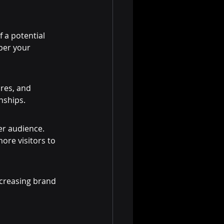
 a potential 
ber your 
res, and 
nships.
er audience. 
ore visitors to 
ncreasing brand 