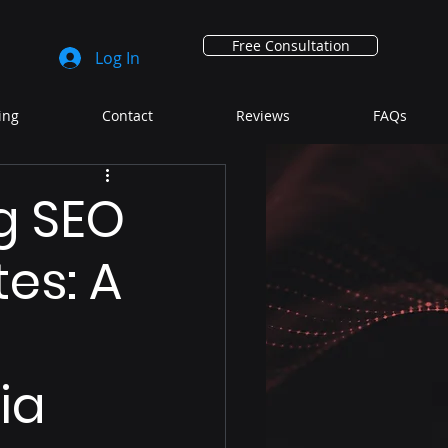
Free Consultation
Log In
ing
Contact
Reviews
FAQs
g SEO
es: A
ia