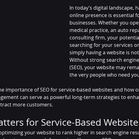
In today’s digital landscape, 
online presence is essential f
businesses. Whether you oper
medical practice, an auto repa
consulting firm, your potenti
searching for your services o
simply having a website is no
Without strong search engine
(SEO), your website may remain
the very people who need you
 the importance of SEO for service-based websites and how 
gement can serve as powerful long-term strategies to enhance
attract more customers.
ters for Service-Based Website
optimizing your website to rank higher in search engine res