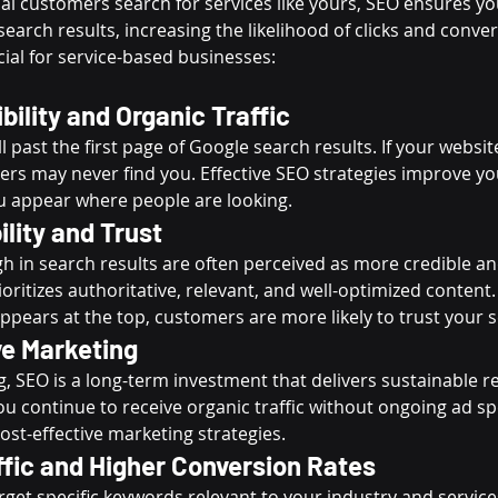
al customers search for services like yours, SEO ensures yo
search results, increasing the likelihood of clicks and conver
ial for service-based businesses:
bility and Organic Traffic
l past the first page of Google search results. If your websit
mers may never find you. Effective SEO strategies improve yo
u appear where people are looking.
ility and Trust
h in search results are often perceived as more credible an
oritizes authoritative, relevant, and well-optimized content
ppears at the top, customers are more likely to trust your s
ve Marketing
g, SEO is a long-term investment that delivers sustainable r
you continue to receive organic traffic without ongoing ad s
ost-effective marketing strategies.
ffic and Higher Conversion Rates
get specific keywords relevant to your industry and service