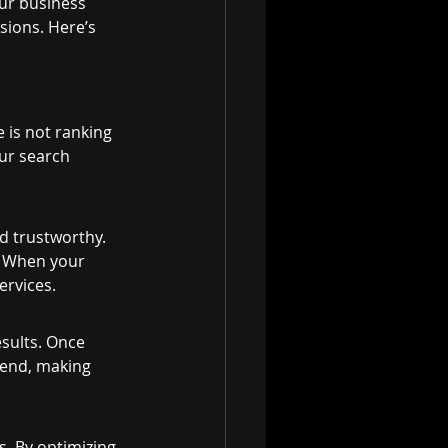
ur business 
sions. Here’s 
e is not ranking 
ur search 
d trustworthy. 
. When your 
ervices.
esults. Once 
pend, making 
s. By optimizing 