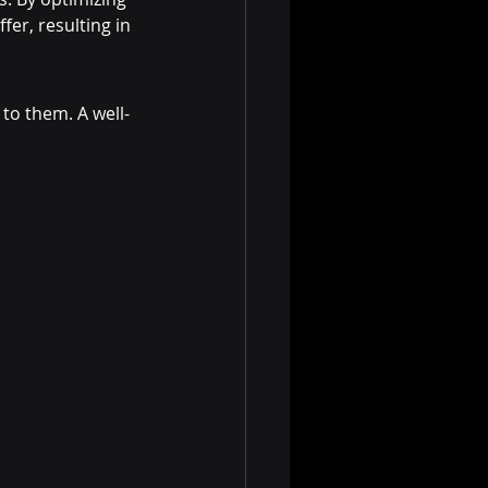
fer, resulting in 
 to them. A well-