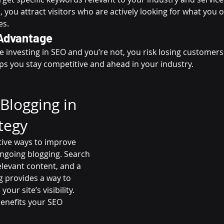
 you attract visitors who are actively looking for what you of
es.
Advantage
e investing in SEO and you’re not, you risk losing customers
ps you stay competitive and ahead in your industry.
Blogging in 
tegy
tive ways to improve 
ngoing blogging. Search 
elevant content, and a 
g provides a way to 
ur site’s visibility. 
enefits your SEO 