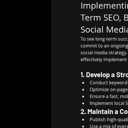
Implementi
Term SEO, B
Social Medi
To see long-term succ
commit to an ongoing 
social media strategy.
effectively implemen
1. Develop a St
Conduct keyword r
Optimize on-page 
Ensure a fast, mob
Implement local S
2. Maintain a C
Publish high-quali
Use a mix of ever