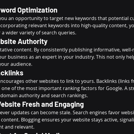
word Optimization
 you an opportunity to target new keywords that potential 
ncorporating relevant keywords into high-quality content, y
 a wider variety of search queries.
bsite Authority
ative content. By consistently publishing informative, well
our business as an expert in your industry. This not only he
 your audience.
cklinks
ncourages other websites to link to yours. Backlinks (links 
 one of the most important ranking factors for Google. A st
 domain authority and search rankings.
ebsite Fresh and Engaging
 never updates can become stale. Search engines favor websi
 content. Blogging ensures your website stays active, signal
nt and relevant.