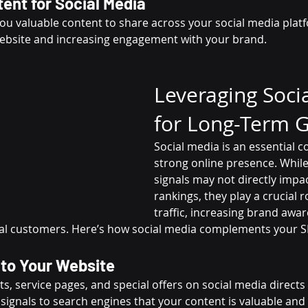
ent for Social Media
ou valuable content to share across your social media platf
website and increasing engagement with your brand.
Leveraging Soci
for Long-Term 
Social media is an essential 
strong online presence. While
signals may not directly impa
rankings, they play a crucial ro
traffic, increasing brand awa
al customers. Here’s how social media complements your S
c to Your Website
s, service pages, and special offers on social media directs 
c signals to search engines that your content is valuable and 