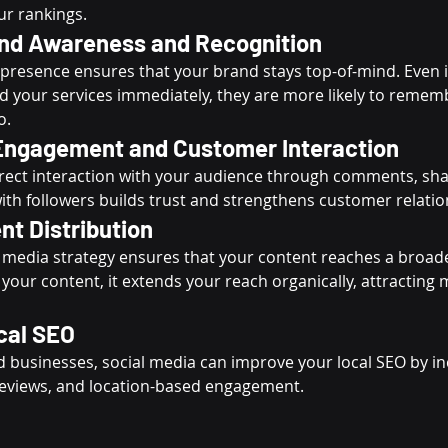
ur rankings.
nd Awareness and Recognition
presence ensures that your brand stays top-of-mind. Even if
 your services immediately, they are more likely to remem
o.
ngagement and Customer Interaction
irect interaction with your audience through comments, sha
th followers builds trust and strengthens customer relatio
nt Distribution
l media strategy ensures that your content reaches a broad
our content, it extends your reach organically, attracting m
cal SEO
ed businesses, social media can improve your local SEO by i
eviews, and location-based engagement.