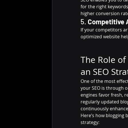
for the right keywords,
higher conversion rat
5. 
Competitive 
If your competitors ar
optimized website hel
The Role of 
an SEO Stra
One of the most effec
your SEO is through o
engines favor fresh, r
regularly updated blo
continuously enhance yo
Here’s how blogging b
strategy: