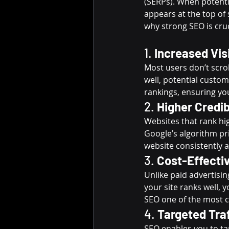
(SERPs). When potenti
appears at the top of 
why strong SEO is cruc
1. 
Increased Visi
Most users don’t scrol
well, potential custo
rankings, ensuring yo
2. 
Higher Credib
Websites that rank hig
Google’s algorithm pri
website consistently a
3. 
Cost-Effecti
Unlike paid advertisin
your site ranks well, 
SEO one of the most c
4. 
Targeted Tra
SEO enables you to tar