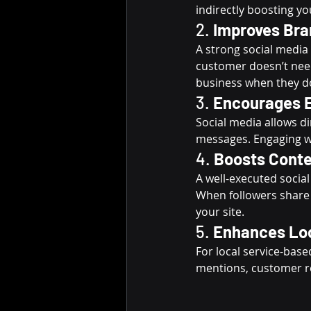
indirectly boosting yo
2. 
Improves Bra
A strong social media 
customer doesn’t need
business when they d
3. 
Encourages E
Social media allows d
messages. Engaging wi
4. 
Boosts Conte
A well-executed socia
When followers share y
your site.
5. 
Enhances Lo
For local service-bas
mentions, customer r