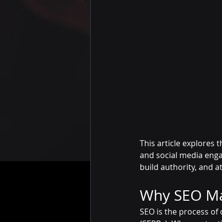
This article explores
and social media enga
build authority, and 
Why SEO Mat
SEO is the process of 