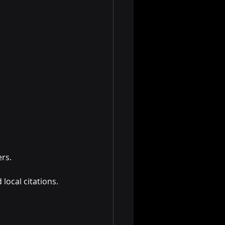
ers.
local citations.
.