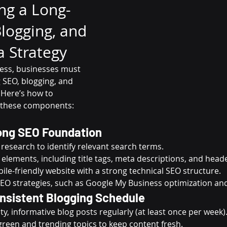
ng a Long-
logging, and 
a Strategy
ess, businesses must 
SEO, blogging, and 
 Here’s how to 
t these components:
rong SEO Foundation
esearch to identify relevant search terms.
elements, including title tags, meta descriptions, and head
ile-friendly website with a strong technical SEO structure.
EO strategies, such as Google My Business optimization and 
onsistent Blogging Schedule
ty, informative blog posts regularly (at least once per week)
green and trending topics to keep content fresh.