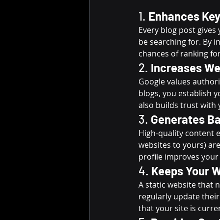
1. 
Enhances Key
Every blog post gives
be searching for. By i
chances of ranking for
2. 
Increases We
Google values authorit
blogs, you establish y
also builds trust with
3. 
Generates Ba
High-quality content e
websites to yours) are
profile improves your
4. 
Keeps Your W
A static website that
regularly update their
that your site is curre