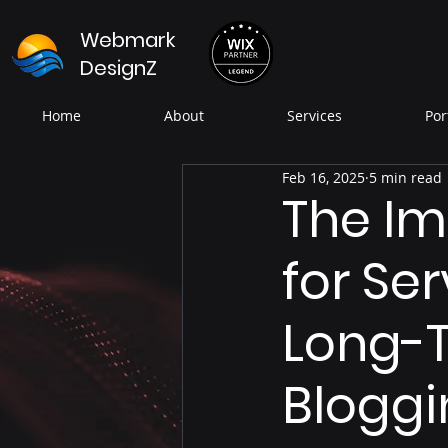
Webmark
DesignZ
Home
About
Services
Por
Feb 16, 2025
5 min read
The Im
for Se
Long-T
Bloggi